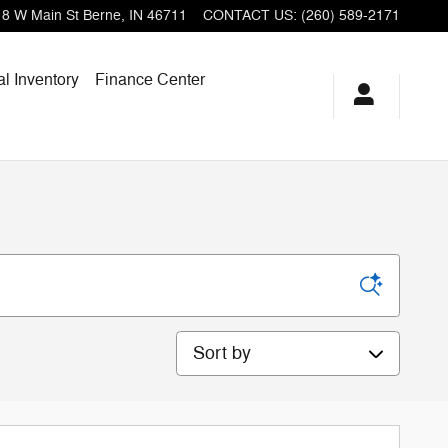
18 W Main St
Berne
,
IN
46711
CONTACT US
:
(260) 589-2171
l Inventory
Finance Center
Sort by