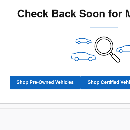
Check Back Soon for 
Shop Pre-Owned Vehicles
Shop Certified Vehi