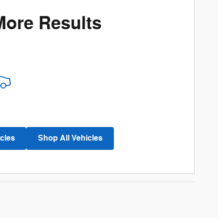
More Results
cles
Shop All Vehicles