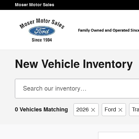
Skip to main content
Moser Motor Sales
New Vehicle Inventory
0 Vehicles Matching
2026
Ford
Tr