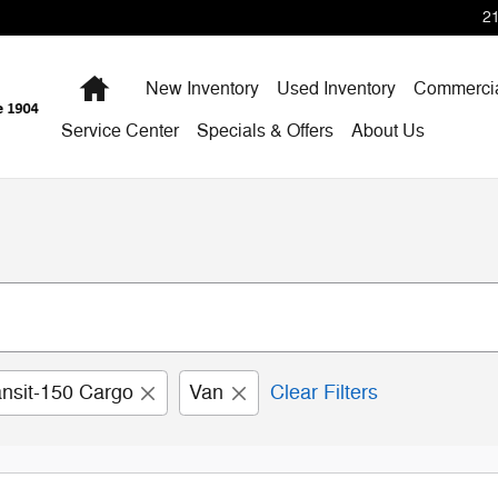
2
Home
New Inventory
Used Inventory
Commercia
Service Center
Specials & Offers
About Us
ansit-150 Cargo
Van
Clear Filters