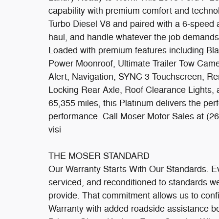
capability with premium comfort and techn
Turbo Diesel V8 and paired with a 6-speed au
haul, and handle whatever the job demands
Loaded with premium features including Bl
Power Moonroof, Ultimate Trailer Tow Came
Alert, Navigation, SYNC 3 Touchscreen, Re
Locking Rear Axle, Roof Clearance Lights, 
65,355 miles, this Platinum delivers the perf
performance. Call Moser Motor Sales at (26
visi
THE MOSER STANDARD
Our Warranty Starts With Our Standards. Ever
serviced, and reconditioned to standards 
provide. That commitment allows us to confi
Warranty with added roadside assistance be