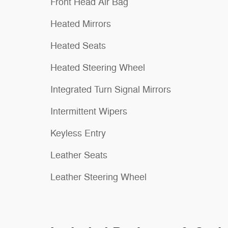
Front Head Air Bag
Heated Mirrors
Heated Seats
Heated Steering Wheel
Integrated Turn Signal Mirrors
Intermittent Wipers
Keyless Entry
Leather Seats
Leather Steering Wheel