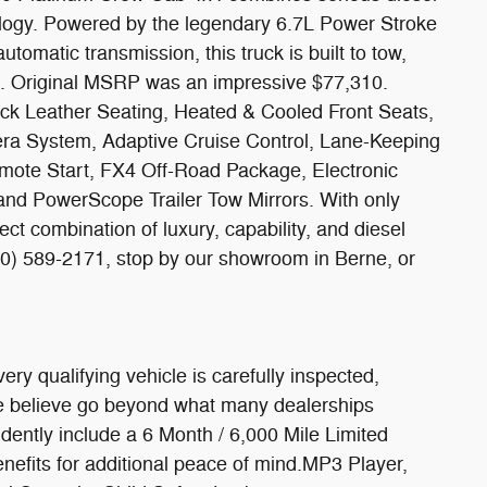
ology. Powered by the legendary 6.7L Power Stroke
tomatic transmission, this truck is built to tow,
. Original MSRP was an impressive $77,310.
ack Leather Seating, Heated & Cooled Front Seats,
ra System, Adaptive Cruise Control, Lane-Keeping
mote Start, FX4 Off-Road Package, Electronic
and PowerScope Trailer Tow Mirrors. With only
ect combination of luxury, capability, and diesel
0) 589-2171, stop by our showroom in Berne, or
y qualifying vehicle is carefully inspected,
we believe go beyond what many dealerships
dently include a 6 Month / 6,000 Mile Limited
nefits for additional peace of mind.MP3 Player,