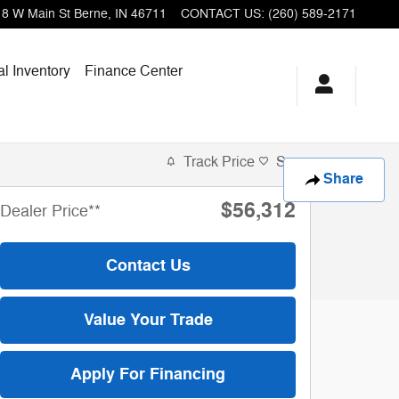
18 W Main St
Berne
,
IN
46711
CONTACT US
:
(260) 589-2171
l Inventory
Finance Center
of 11
Track Price
Save
Share
$56,312
Dealer Price**
Contact Us
Value Your Trade
Apply For Financing