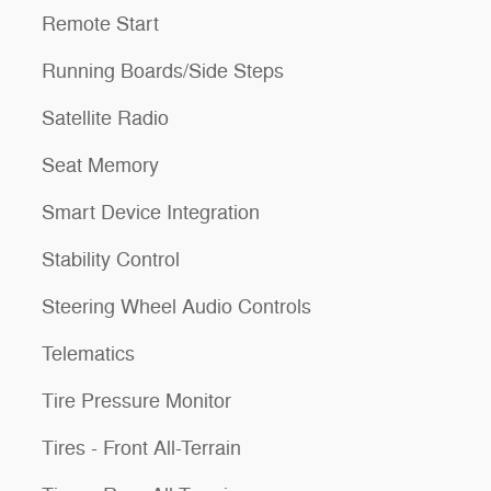
Remote Start
Running Boards/Side Steps
Satellite Radio
Seat Memory
Smart Device Integration
Stability Control
Steering Wheel Audio Controls
Telematics
Tire Pressure Monitor
Tires - Front All-Terrain