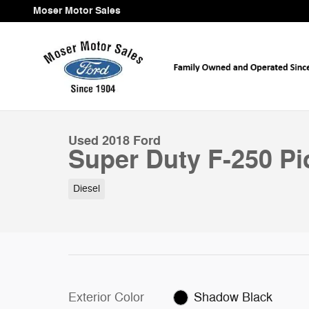
Skip to main content
Moser Motor Sales
1 of 11 Photos
Used 2018 Ford Super Duty F-250 Pickup Platinum 4W
Used 2018 Ford
Super Duty F-250 P
Diesel
Exterior Color
Shadow Black