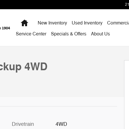
2
Home
New Inventory
Used Inventory
Commercia
Service Center
Specials & Offers
About Us
D Crew Cab 6.75 Box 4WD Crew Cab 6.75 Box Photo 1 
ickup 4WD
Drivetrain
4WD