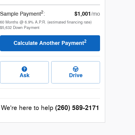
2
$1,001
Sample Payment
:
/mo
60
Months
@
6.9
%
A.P.R. (estimated financing rate)
$5,632
Down Payment
2
Calculate Another Payment
Ask
Drive
(260) 589-2171
We're here to help