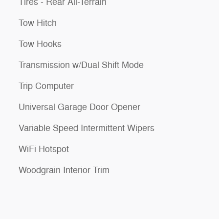
Tires - Rear All-Terrain
Tow Hitch
Tow Hooks
Transmission w/Dual Shift Mode
Trip Computer
Universal Garage Door Opener
Variable Speed Intermittent Wipers
WiFi Hotspot
Woodgrain Interior Trim