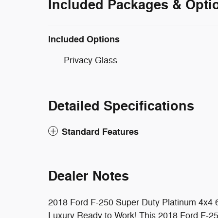
Included Packages & Opti
Included Options
Privacy Glass
Detailed Specifications
Standard Features
Dealer Notes
2018 Ford F-250 Super Duty Platinum 4x4 6
Luxury Ready to Work! This 2018 Ford F-2