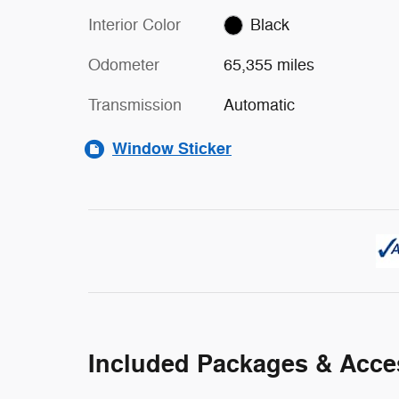
Interior Color
Black
Odometer
65,355 miles
Transmission
Automatic
Window Sticker
Included Packages & Acce