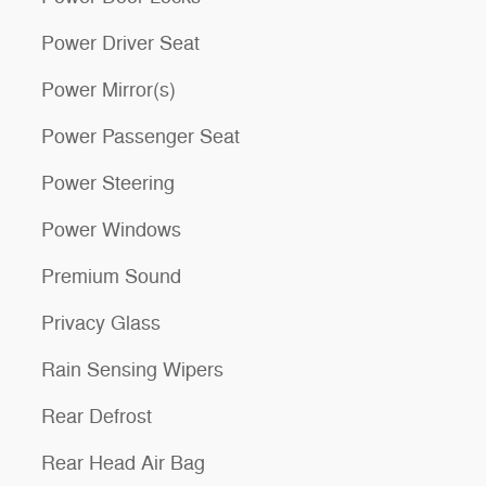
Power Driver Seat
Power Mirror(s)
Power Passenger Seat
Power Steering
Power Windows
Premium Sound
Privacy Glass
Rain Sensing Wipers
Rear Defrost
Rear Head Air Bag