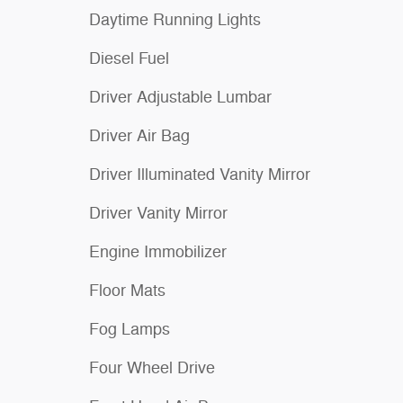
Daytime Running Lights
Diesel Fuel
Driver Adjustable Lumbar
Driver Air Bag
Driver Illuminated Vanity Mirror
Driver Vanity Mirror
Engine Immobilizer
Floor Mats
Fog Lamps
Four Wheel Drive