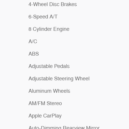
4-Wheel Disc Brakes
6-Speed A/T
8 Cylinder Engine
A/C
ABS
Adjustable Pedals
Adjustable Steering Wheel
Aluminum Wheels
AM/FM Stereo
Apple CarPlay
Auto-Dimming Rearview Mirror