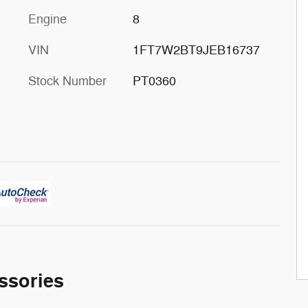
Engine
8
VIN
1FT7W2BT9JEB16737
Stock Number
PT0360
ssories