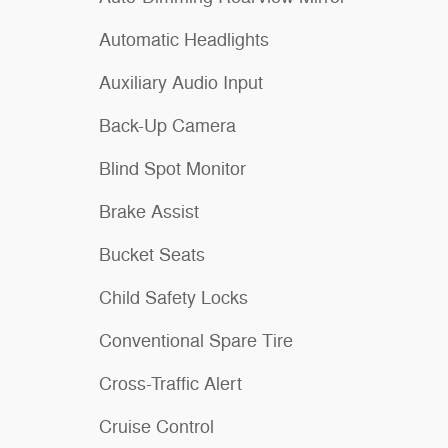
Automatic Headlights
Auxiliary Audio Input
Back-Up Camera
Blind Spot Monitor
Brake Assist
Bucket Seats
Child Safety Locks
Conventional Spare Tire
Cross-Traffic Alert
Cruise Control