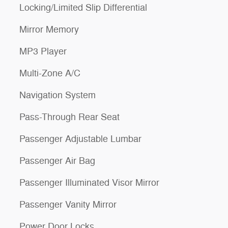
Locking/Limited Slip Differential
Mirror Memory
MP3 Player
Multi-Zone A/C
Navigation System
Pass-Through Rear Seat
Passenger Adjustable Lumbar
Passenger Air Bag
Passenger Illuminated Visor Mirror
Passenger Vanity Mirror
Power Door Locks