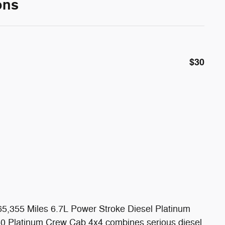
ons
$30
5,355 Miles 6.7L Power Stroke Diesel Platinum
50 Platinum Crew Cab 4x4 combines serious diesel