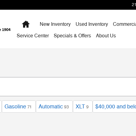
2
Home
New Inventory
Used Inventory
Commercia
Service Center
Specials & Offers
About Us
Gasoline
Automatic
XLT
$40,000 and be
71
93
9