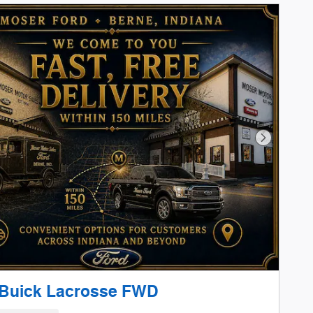
Next Phot
 Buick Lacrosse FWD