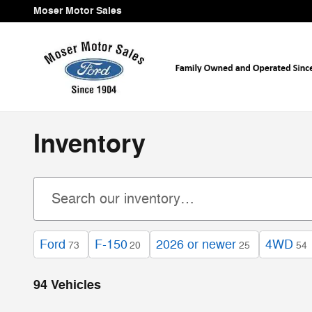
Skip to main content
Moser Motor Sales
Inventory
Ford
F-150
2026 or newer
4WD
73
20
25
54
94 Vehicles