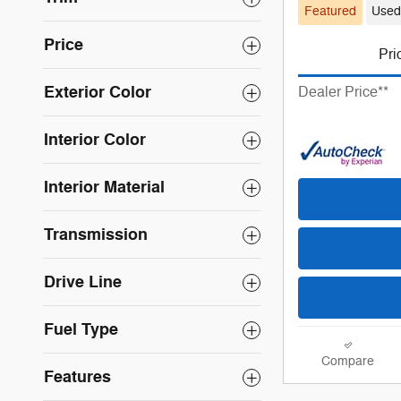
Featured
Use
Price
Pri
Exterior Color
Dealer Price**
Interior Color
Interior Material
Transmission
Drive Line
Fuel Type
Compare
Features