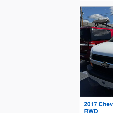
2017 Chev
RWD