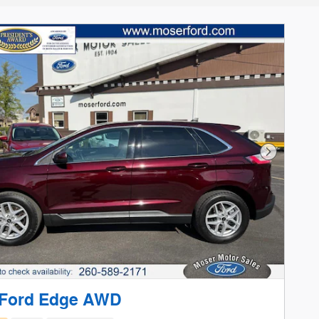
Next Phot
 Ford Edge AWD