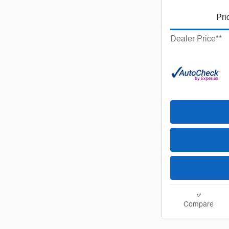
Pri
Dealer Price**
Compare