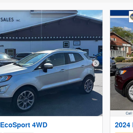
Next Photo
 EcoSport 4WD
2024