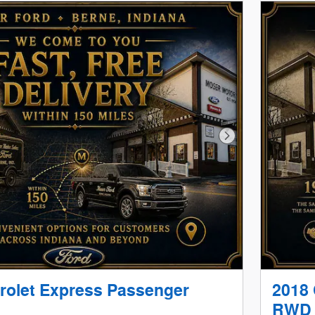
Next Photo
rolet Express Passenger
2018 
RWD