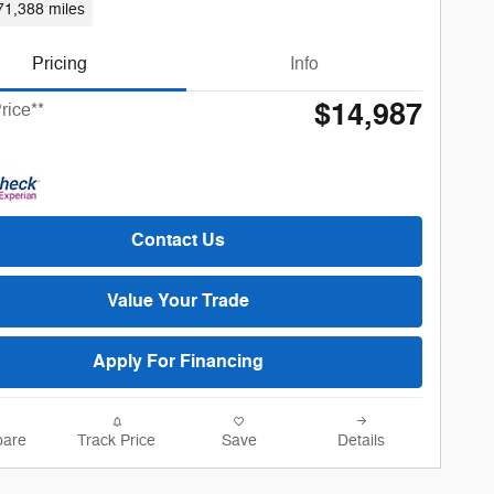
71,388 miles
Pricing
Info
$14,987
rice**
Contact Us
Value Your Trade
Apply For Financing
are
Track Price
Save
Details