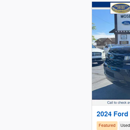
2024 Ford
Featured
Use