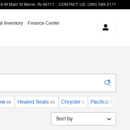
18 W Main St
Berne
,
IN
46711
CONTACT US
:
(260) 589-2171
l Inventory
Finance Center
low
Heated Seats
Chrysler
Pacifica
EX
68
55
1
1
1
Sort by