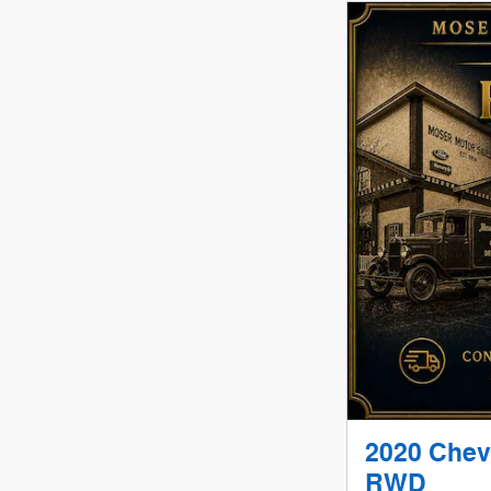
2020 Chev
RWD