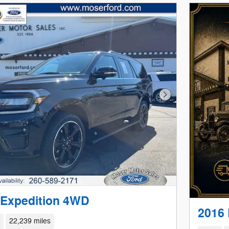
Next Photo
 Expedition 4WD
2016
d
22,239 miles