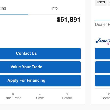
Used
cing
Info
$61,891
Dealer P
Contact Us
Value Your Trade
Apply For Financing
Track Price
Save
Details
Comp