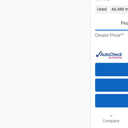
Used
49,489 m
Pri
Dealer Price**
Compare