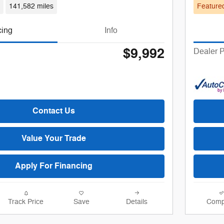
d
141,582 miles
Feature
cing
Info
$9,992
Dealer P
Contact Us
Value Your Trade
Apply For Financing
Track Price
Save
Details
Comp