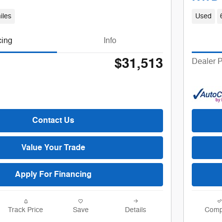
iles
Used
cing
Info
$31,513
Dealer P
Contact Us
Value Your Trade
Apply For Financing
Track Price
Save
Details
Comp