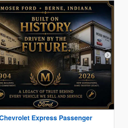
Next Phot
Chevrolet Express Passenger