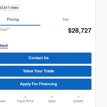
63,817 miles
Pricing
Info
$28,727
rice**
Contact Us
Value Your Trade
Apply For Financing
are
Track Price
Save
Details