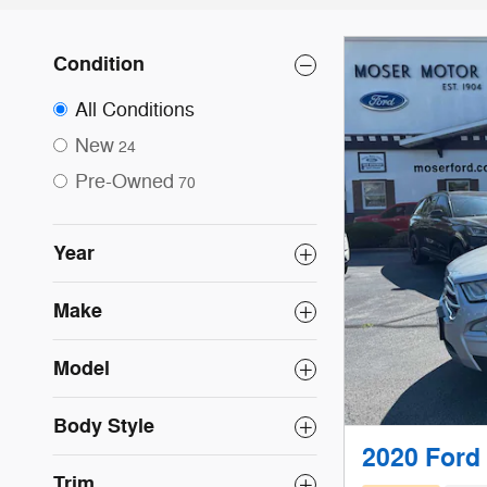
Condition
All Conditions
New
24
Pre-Owned
70
Year
Make
Model
Body Style
2020 Ford
Trim