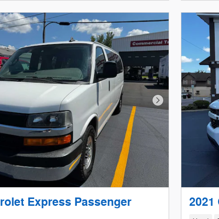
Next Photo
rolet Express Passenger
2021 