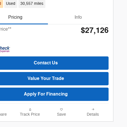
d
Used
30,557 miles
Pricing
Info
$27,126
rice**
Contact Us
Value Your Trade
Apply For Financing
are
Track Price
Save
Details