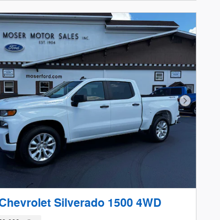
Next Phot
Chevrolet Silverado 1500 4WD