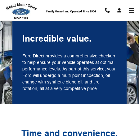
Moser Motor Sales
Skip to main content
Incredible value.
Ford Direct provides a comprehensive checkup
to help ensure your vehicle operates at optimal
performance levels. As part of this service, your
Ford will undergo a multi-point inspection, oil
change with synthetic blend oil, and tire
rotation, all at a very competitive price.
Time and convenience.