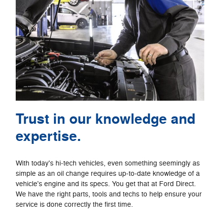
Trust in our knowledge and
expertise.
With today's hi‐tech vehicles, even something seemingly as
simple as an oil change requires up‐to‐date knowledge of a
vehicle's engine and its specs. You get that at Ford Direct.
We have the right parts, tools and techs to help ensure your
service is done correctly the first time.