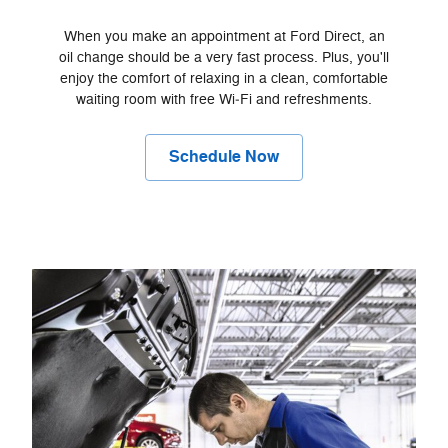
When you make an appointment at Ford Direct, an
oil change should be a very fast process. Plus, you'll
enjoy the comfort of relaxing in a clean, comfortable
waiting room with free Wi‐Fi and refreshments.
Schedule Now