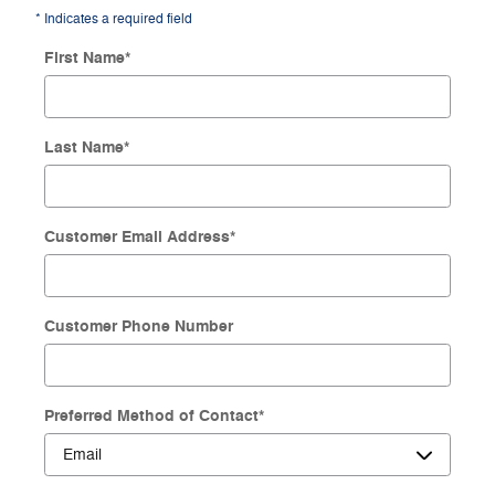
* Indicates a required field
First Name
*
Last Name
*
Customer Email Address
*
Customer Phone Number
Preferred Method of Contact
*