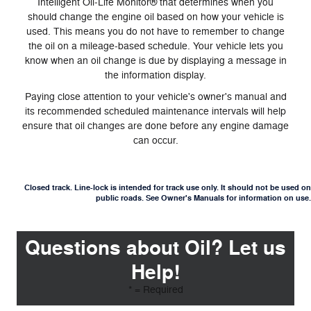
Intelligent Oil‐Life Monitor® that determines when you
should change the engine oil based on how your vehicle is
used. This means you do not have to remember to change
the oil on a mileage-based schedule. Your vehicle lets you
know when an oil change is due by displaying a message in
the information display.
Paying close attention to your vehicle's owner's manual and
its recommended scheduled maintenance intervals will help
ensure that oil changes are done before any engine damage
can occur.
Closed track. Line-lock is intended for track use only. It should not be used on
public roads. See Owner's Manuals for information on use.
Questions about Oil? Let us
Help!
* = Required