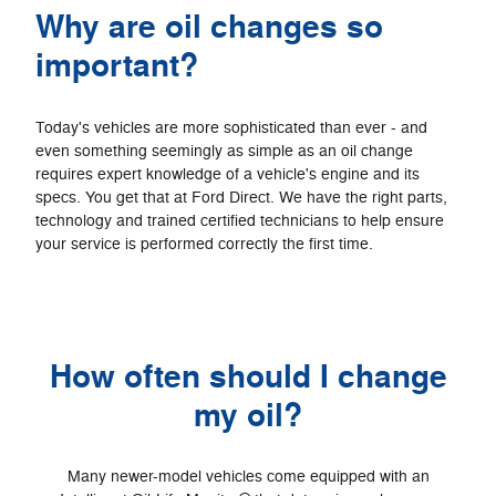
Why are oil changes so
important?
Today's vehicles are more sophisticated than ever - and
even something seemingly as simple as an oil change
requires expert knowledge of a vehicle's engine and its
specs. You get that at Ford Direct. We have the right parts,
technology and trained certified technicians to help ensure
your service is performed correctly the first time.
How often should I change
my oil?
Many newer-model vehicles come equipped with an