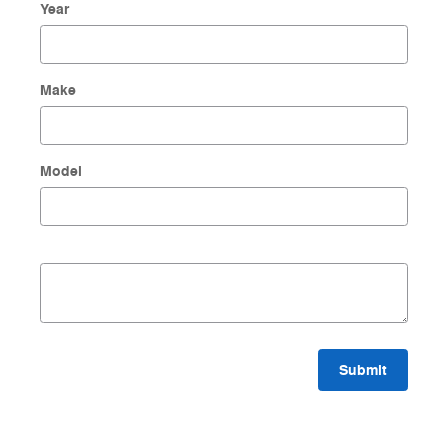
Year
Make
Model
Submit