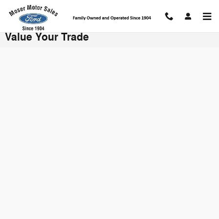
Skip to main content
Value Your Trade