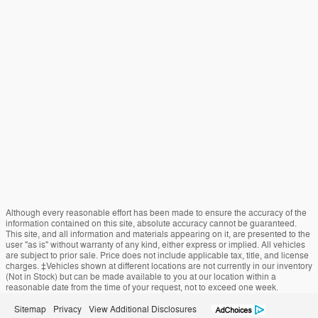
Although every reasonable effort has been made to ensure the accuracy of the
information contained on this site, absolute accuracy cannot be guaranteed.
This site, and all information and materials appearing on it, are presented to the
user "as is" without warranty of any kind, either express or implied. All vehicles
are subject to prior sale. Price does not include applicable tax, title, and license
charges. ‡Vehicles shown at different locations are not currently in our inventory
(Not in Stock) but can be made available to you at our location within a
reasonable date from the time of your request, not to exceed one week.
Sitemap
Privacy
View Additional Disclosures