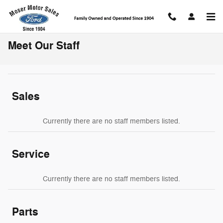
Skip to main content
Meet Our Staff
Sales
Currently there are no staff members listed.
Service
Currently there are no staff members listed.
Parts