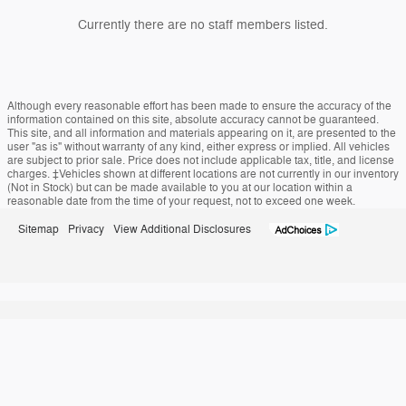
Currently there are no staff members listed.
Although every reasonable effort has been made to ensure the accuracy of the
information contained on this site, absolute accuracy cannot be guaranteed.
This site, and all information and materials appearing on it, are presented to the
user "as is" without warranty of any kind, either express or implied. All vehicles
are subject to prior sale. Price does not include applicable tax, title, and license
charges. ‡Vehicles shown at different locations are not currently in our inventory
(Not in Stock) but can be made available to you at our location within a
reasonable date from the time of your request, not to exceed one week.
Sitemap
Privacy
View Additional Disclosures