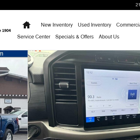
2
Home
New Inventory
Used Inventory
Commercia
Service Center
Specials & Offers
About Us
 SuperCrew 5.5 Box Photo 1 of 33