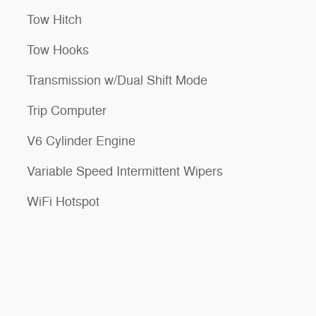
Tow Hitch
Tow Hooks
Transmission w/Dual Shift Mode
Trip Computer
V6 Cylinder Engine
Variable Speed Intermittent Wipers
WiFi Hotspot