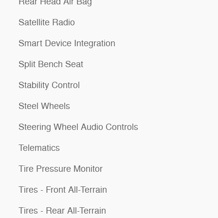
Rear Head Air Bag
Satellite Radio
Smart Device Integration
Split Bench Seat
Stability Control
Steel Wheels
Steering Wheel Audio Controls
Telematics
Tire Pressure Monitor
Tires - Front All-Terrain
Tires - Rear All-Terrain