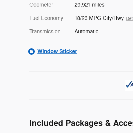
Odometer
29,921 miles
Fuel Economy
18/23 MPG City/Hwy
Det
Transmission
Automatic
Window Sticker
Included Packages & Acce