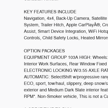
KEY FEATURES INCLUDE
Navigation, 4x4, Back-Up Camera, Satellit
System, Trailer Hitch, Apple CarPlayÂ®, Cro
Assist, Smart Device Integration, WiFi Hot
Controls, Child Safety Locks, Heated Mirror
OPTION PACKAGES
EQUIPMENT GROUP 103A HIGH: Wheels: 17
Interior Work Surfaces, Rear Window Fixed
ELECTRONIC LOCKING W/3.55 AXLE RA
AUTOMATIC: SelectShift w/progressive rang
ECO, sport, tow/haul, slippery, deep snow/
exterior and Medium Dark Slate interior fe
RPM*. Non-Smoker vehicle, This is not a C