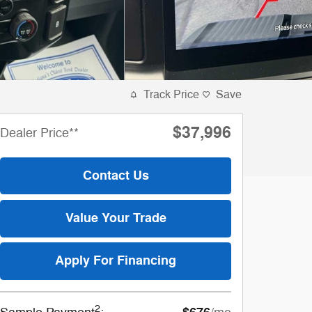
Track Price
Save
$37,996
Dealer Price**
Contact Us
Value Your Trade
Apply For Financing
2