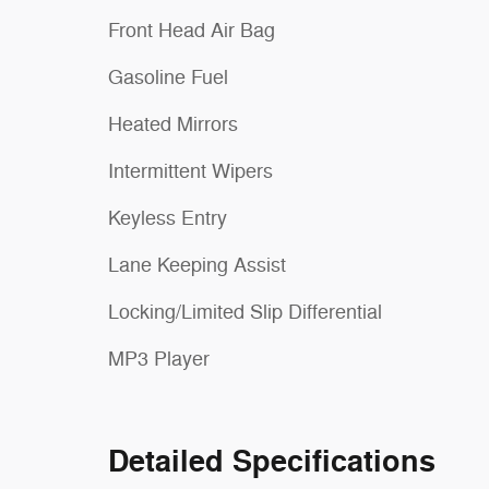
Front Head Air Bag
Gasoline Fuel
Heated Mirrors
Intermittent Wipers
Keyless Entry
Lane Keeping Assist
Locking/Limited Slip Differential
MP3 Player
Detailed Specifications