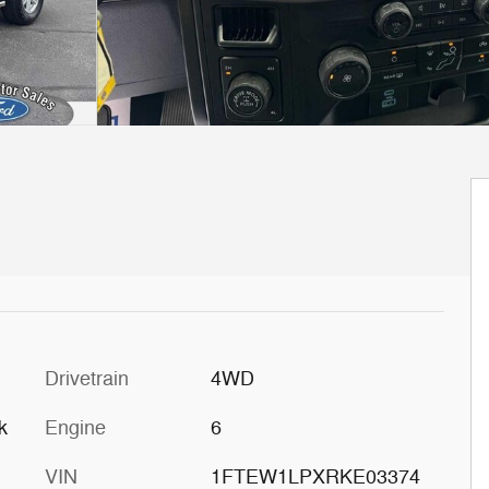
Drivetrain
4WD
k
Engine
6
VIN
1FTEW1LPXRKE03374