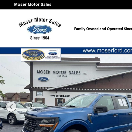
Skip to main content
Moser Motor Sales
Used 2024 Ford F-150 XL 4WD Supercrew 5.5 Box 4WD