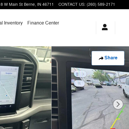
18 W Main St
Berne
,
IN
46711
CONTACT US
:
(260) 589-2171
l Inventory
Finance Center
Share