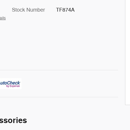
Stock Number
TF874A
ails
ssories