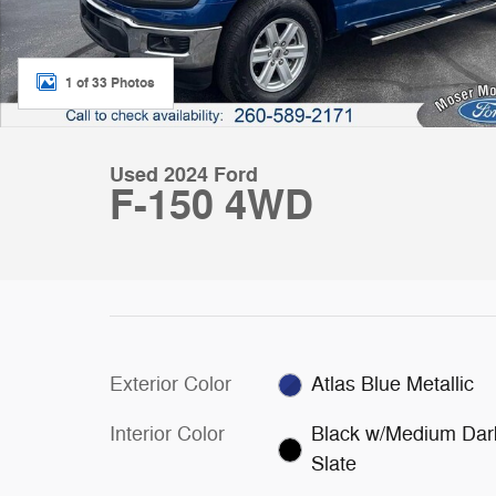
1 of 33 Photos
Used 2024 Ford
F-150 4WD
Exterior Color
Atlas Blue Metallic
Interior Color
Black w/Medium Dar
Slate