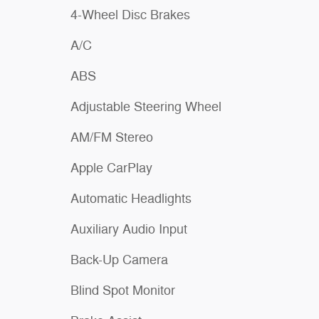
4-Wheel Disc Brakes
A/C
ABS
Adjustable Steering Wheel
AM/FM Stereo
Apple CarPlay
Automatic Headlights
Auxiliary Audio Input
Back-Up Camera
Blind Spot Monitor