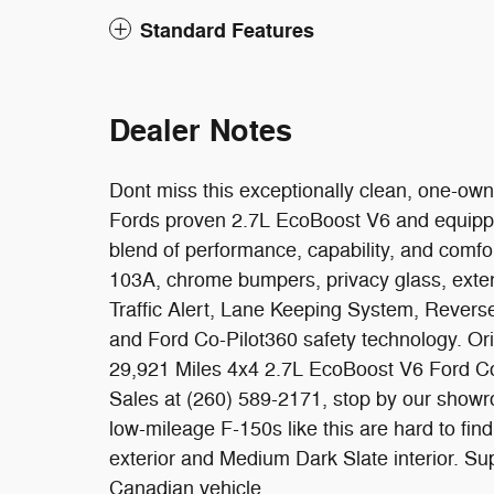
Standard Features
Dealer Notes
Dont miss this exceptionally clean, one-own
Fords proven 2.7L EcoBoost V6 and equipped 
blend of performance, capability, and comf
103A, chrome bumpers, privacy glass, exten
Traffic Alert, Lane Keeping System, Rever
and Ford Co-Pilot360 safety technology. 
29,921 Miles 4x4 2.7L EcoBoost V6 Ford Co
Sales at (260) 589-2171, stop by our showr
low-mileage F-150s like this are hard to find
exterior and Medium Dark Slate interior. Su
Canadian vehicle.