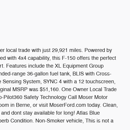
er local trade with just 29,921 miles. Powered by
with 4x4 capability, this F-150 offers the perfect
ort. Features include the XL Equipment Group
ded-range 36-gallon fuel tank, BLIS with Cross-
se Sensing System, SYNC 4 with a 12 touchscreen,
Original MSRP was $51,160. One Owner Local Trade
-Pilot360 Safety Technology Call Moser Motor
oom in Berne, or visit MoserFord.com today. Clean,
 and dont stay available for long! Atlas Blue
perb Condition. Non-Smoker vehicle, This is not a