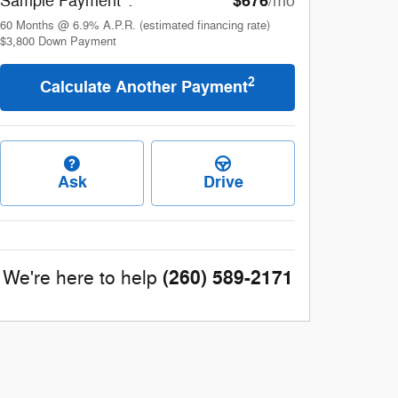
$676
Sample Payment
:
/mo
60
Months
@
6.9
%
A.P.R. (estimated financing rate)
$3,800
Down Payment
2
Calculate Another Payment
Ask
Drive
(260) 589-2171
We're here to help