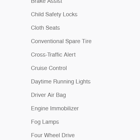
Brake Assist
Child Safety Locks
Cloth Seats
Conventional Spare Tire
Cross-Traffic Alert
Cruise Control
Daytime Running Lights
Driver Air Bag
Engine Immobilizer
Fog Lamps
Four Wheel Drive