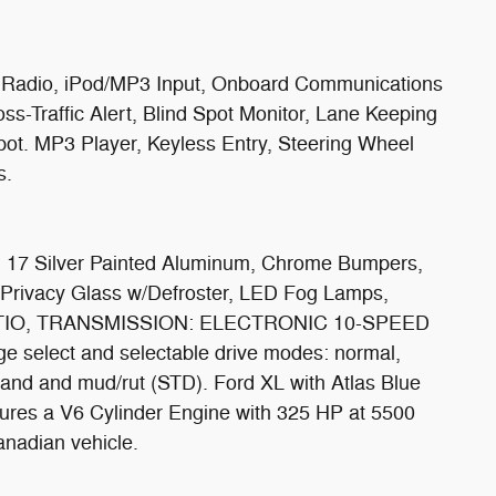
e Radio, iPod/MP3 Input, Onboard Communications
ss-Traffic Alert, Blind Spot Monitor, Lane Keeping
spot. MP3 Player, Keyless Entry, Steering Wheel
s.
 Silver Painted Aluminum, Chrome Bumpers,
 Privacy Glass w/Defroster, LED Fog Lamps,
TIO, TRANSMISSION: ELECTRONIC 10-SPEED
e select and selectable drive modes: normal,
sand and mud/rut (STD). Ford XL with Atlas Blue
atures a V6 Cylinder Engine with 325 HP at 5500
anadian vehicle.