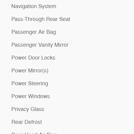
Navigation System
Pass-Through Rear Seat
Passenger Air Bag
Passenger Vanity Mirror
Power Door Locks
Power Mirror(s)
Power Steering
Power Windows
Privacy Glass
Rear Defrost